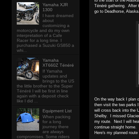
to the start of the Alask
Yamaha XJR
Ténéré gathering. After t
1300
go to Deadhorse, Alaska.
I have dreamed
about
customizing a
motorcycle and do my own
interpretation of a Cafe
Racer for a long time. I
purchased a Suzuki GS850 a
whi...
Yamaha
XT660Z Ténéré
If Yamaha
updates and
brings to the US
the little brother to the Super
Ténéré I will be first in line
again with a deposit check
On the way back I plan 
like I did ...
then visit the two parks 
will cross back into the
Equipment List
Shelby. I missed Glacier 
When packing
my route. Next I will hea
for a long
journey there
continue straight home.
are always
Here's my planned route
compromises. Some riders