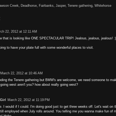
awson Creek
,
Deadhorse
,
Fairbanks
,
Jasper
,
Tenere gathering
,
Whitehorse
:
ch 22, 2012 at 12:11 AM
 that is looking like ONE SPECTACULAR TRIP! Jealous, jealous, jealous! :)
oing to have your plate full with some wonderful places to visit.
March 22, 2012 at 10:46 AM
ending the Tenere gathering but BMW's are welcome, we need someone to make
 going west aren't you? how about really going west?
Girl
March 22, 2012 at 11:19 PM
. I would if I could. I'm doing good just to get three weeks off. Let's wait on 
 still employed when July rolls around. You telling me you wanna make fun of
e! Hehe