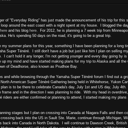
ger of "Everyday Riding" has just made the announcement of his trip for this
 a loop around the east coast with a night spent at my house. I blogged the day
here
and his blog
here
. For 2012, he is planning a 7 week trip from Minneapo
ka. He's spending 50 days on the road, it's going to be a great trip.
lge my summer plans for this year, something I have been planning for a long t
a Super Ténéré. I still don't have a job but just like him I plan on selling 
p. I can't hold it any longer, I'm not getting younger and every day going by is 
 up my mind and have started making plans for my trip to Alaska and all the 
 town of Deadhorse, also known as Prudhoe Bay.
s and while browsing through the Yamaha Super Ténéré forum I find out a gr
st North American Super Ténéré Gathering being held in Whitehorse, Yukon Ca
 plan is to be there to celebrate Canada's day, July 1st and US day, July 4th.
 frame and in the direction I was planning to ride. With my head in overdrive,
 riders are either confirmed or planning to attend, I started making my plans
 planning stages but I plan on crossing into Canada at Niagara Falls and then c
 crossing back into the US in Sault Ste. Marie, continue through Michigan, W
 back into Canada in North Dakota. I will continue to Dawson Creek, British