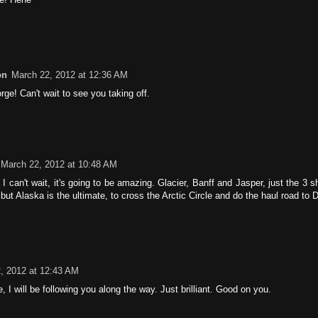
on
March 22, 2012 at 12:36 AM
e! Can't wait to see you taking off.
March 22, 2012 at 10:48 AM
I can't wait, it's going to be amazing. Glacier, Banff and Jasper, just the 3 
, but Alaska is the ultimate, to cross the Arctic Circle and do the haul road to 
, 2012 at 12:43 AM
 I will be following you along the way. Just brilliant. Good on you.