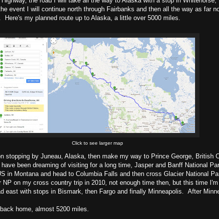
a Highway, the road I will take all the way to Alaska with a stop in Whitehorse,
he event I will continue north through Fairbanks and then all the way as far n
 Here's my planned route up to Alaska, a little over 5000 miles.
Click to see larger map
on stopping by Juneau, Alaska, then make my way to Prince George, British 
I have been dreaming of visiting for a long time, Jasper and Banff National Par
 US in Montana and head to Columbia Falls and then cross Glacier National Pa
NP on my cross country trip in 2010, not enough time then, but this time I'm p
d east with stops in Bismark, then Fargo and finally Minneapolis. After Minnea
 back home, almost 5200 miles.