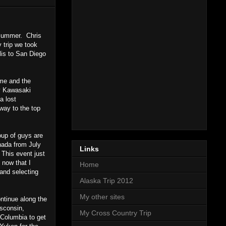
 summer. Chris
 trip we took
lis to San Diego
ime and the
my Kawasaki
a lost
way to the top
oup of guys are
nada from July
Links
 This event just
 now that I
Home
 and selecting
Alaska Trip 2012
My other sites
ontinue along the
isconsin,
My Cross Country Trip
 Columbia to get