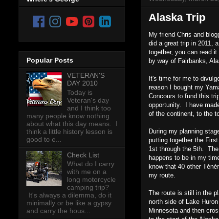
Alaska Trip
My friend Chris and blog
did a great trip in 2011,
together, you can read it
Popular Posts
by way of Fairbanks, Alas
VETERAN'S
It's time for me to divu
DAY 2010
reason I bought my Yamah
Today is
Concours to fund this tri
Veteran's day
opportunity. I have made
and I think too
of the continent, to the
many people know nothing
about what this day means. I
think a little history lesson is
During my planning stage
good to e...
putting together the Fir
1st through the 5th. The
Check List
happens to be in my time
What do I carry
know that 40 other Ténéré
with me on a
my route.
long motorcycle
camping trip?
The route is still in the
It's always a dilemma, do it
north side of Lake Huron
minimally or be like a gypsy
Minnesota and then cross
and carry the hous...