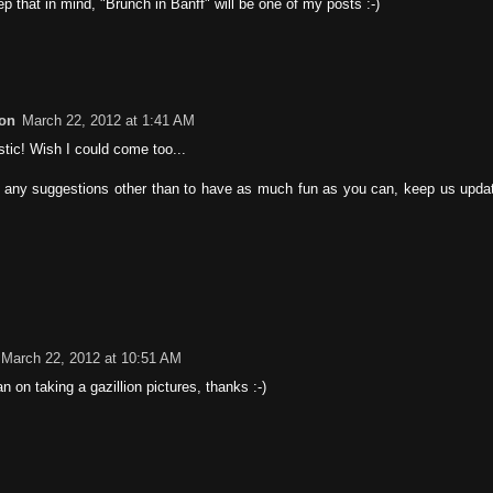
eep that in mind, "Brunch in Banff" will be one of my posts :-)
on
March 22, 2012 at 1:41 AM
stic! Wish I could come too...
er any suggestions other than to have as much fun as you can, keep us update
March 22, 2012 at 10:51 AM
an on taking a gazillion pictures, thanks :-)