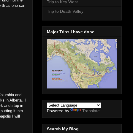
 Yukon for the
Trip to Key West
orth as one can
Trip to Death Valley
Major Trips I have done
Columbia and
ks in Alberta. I
rk and stop in
Powered by
Translate
utting it into
polis I will
Search My Blog