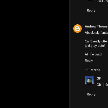
I will k
Reply
Andrew Thoms
Absolutely fanta
Can't really off
and stay safe!
All the best!
Reply
Replies
GF
Oh, I pl
Reply