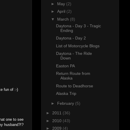
►
May
(2)
►
April
(2)
▼
March
(8)
Daytona - Day 3 - Tragic
Ending
Daytona - Day 2
List of Motorcycle Blogs
Daytona - The Ride
Down
Easton PA
Return Route from
Alaska
Route to Deadhorse
 fun of :-)
Alaska Trip
►
February
(5)
►
2011
(36)
that one to see
►
2010
(43)
 my husband?!?
►
2009
(4)