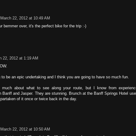
March 22, 2012 at 10:49 AM
r bemmer over, it's the perfect bike for the trip :-)
h 22, 2012 at 1:19 AM
WOW.
ng to be an epic undertaking and I think you are going to have so much fun.
o much about what to see along your route, but I know from experien
h Banff and Jasper. They are stunning. Brunch at the Banff Springs Hotel use
partaken of it once or twice back in the day.
March 22, 2012 at 10:50 AM