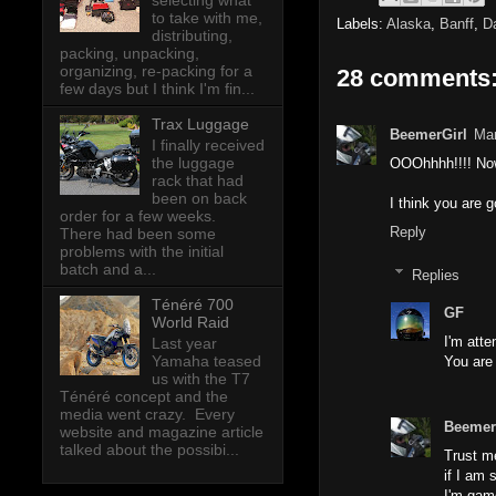
selecting what
to take with me,
Labels:
Alaska
,
Banff
,
D
distributing,
packing, unpacking,
organizing, re-packing for a
28 comments
few days but I think I'm fin...
Trax Luggage
BeemerGirl
Mar
I finally received
the luggage
OOOhhhh!!!! Now
rack that had
been on back
I think you are g
order for a few weeks.
Reply
There had been some
problems with the initial
batch and a...
Replies
Ténéré 700
GF
World Raid
I'm att
Last year
Yamaha teased
You are
us with the T7
Ténéré concept and the
media went crazy. Every
Beemer
website and magazine article
talked about the possibi...
Trust me
if I am
I'm gam