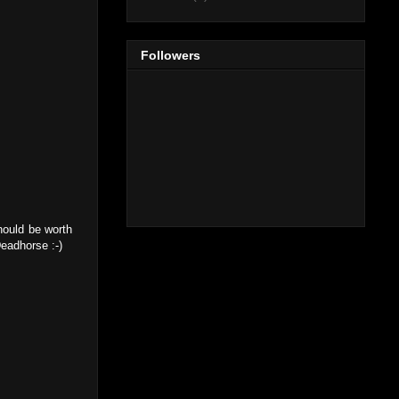
Followers
should be worth
Deadhorse :-)