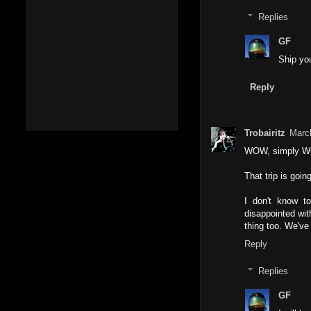
Replies
GF
Ship you
Reply
Trobairitz
Marc
WOW, simply 
That trip is goi
I don't know t
disappointed wit
thing too. We've 
Reply
Replies
GF