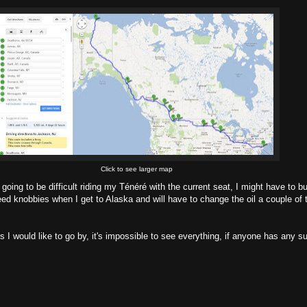
Click to see larger map
t's going to be difficult riding my Ténéré with the current seat, I might have to 
 need knobbies when I get to Alaska and will have to change the oil a couple of t
I would like to go by, it's impossible to see everything, if anyone has any su