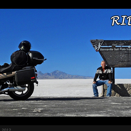
, 2012