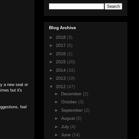
Blog Archive
►
2018
(3)
►
2017
(5)
►
2016
(1)
►
2015
(20)
►
2014
(32)
►
2013
(18)
buy a new seat or
▼
2012
(47)
imes but it's
►
December
(2)
►
October
(3)
ggestions, feel
►
September
(2)
►
August
(5)
►
July
(4)
►
June
(14)