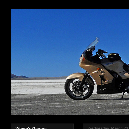
Wednesday, March 21
Where's George