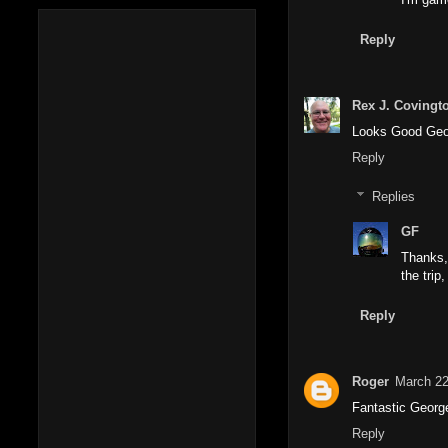
Reply
Rex J. Covingt
Looks Good Georg
Reply
Replies
GF
Thanks, 
the trip
Reply
Roger
March 22
Fantastic George,
Reply