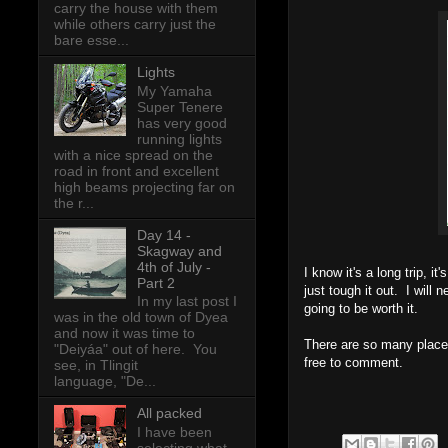
carry the house with them
while others carry just the
bare esse...
Lights
My Yamaha
Super Tenere
has very good
running lights
with a nice spread on the
road in front and excellent
high beams projecting far on
the r...
Day 14 -
Skagway and
4th of July -
I know it's a long trip, i
Part 2
just tough it out. I will
In my last post I
going to be worth it.
was in the old town of Dyea
and now it was time to
There are so many places 
"Deiyáa" out of here. You
free to comment.
see, in Tlingit
language, "De...
All packed
I have been