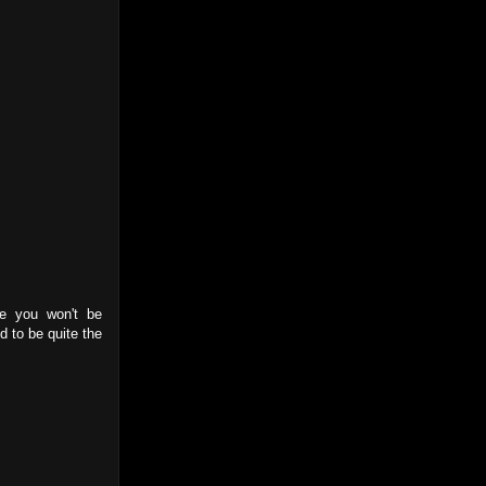
ce you won't be
d to be quite the