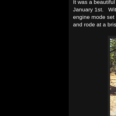
It was a beautifu
January 1st. Wit
engine mode set o
and rode at a bri