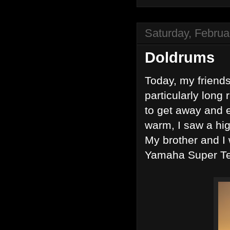
Saturday, Februa
Doldrums
Today, my friends
particularly long 
to get away and e
warm, I saw a hig
My brother and I
Yamaha Super Te