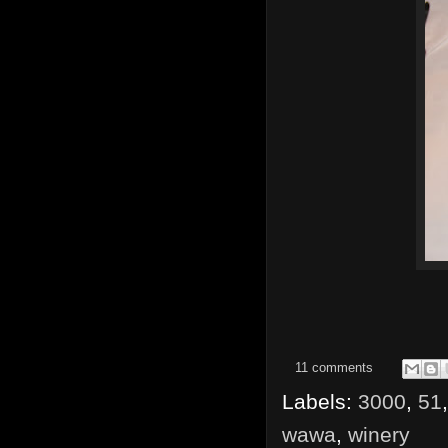
11 comments
Labels:
3000
,
51
wawa
,
winery