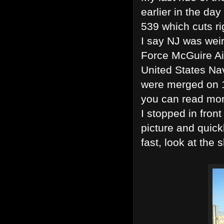
earlier in the d
539 which cuts ri
I say NJ was weir
Force McGuire Ai
United States Na
were merged on 
you can read mo
I stopped in front
picture and quick
fast, look at the 