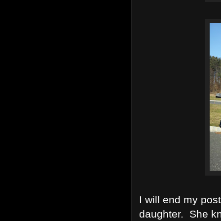
I will end my pos
daughter. She kn