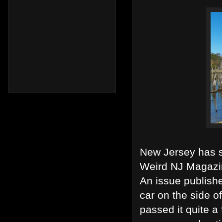
New Jersey has s
Weird NJ Magazi
An issue publish
car on the side o
passed it quite a 