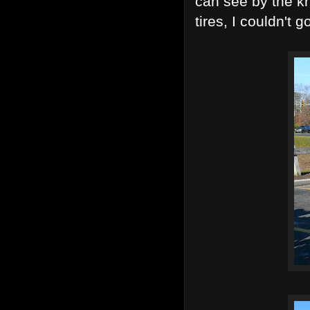
can see by the kn
tires, I couldn't 