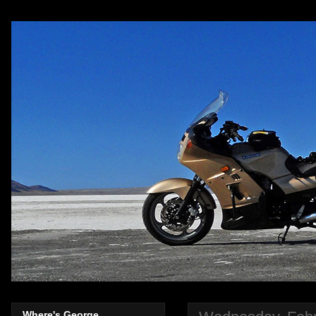
Where's George