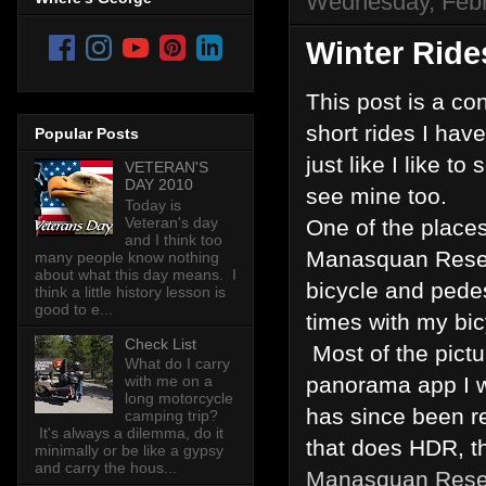
Wednesday, Febr
Winter Rides
This post is a co
short rides I hav
Popular Posts
just like I like t
VETERAN'S
DAY 2010
see mine too.
Today is
Veteran's day
One of the places 
and I think too
Manasquan Reservo
many people know nothing
about what this day means. I
bicycle and pede
think a little history lesson is
good to e...
times with my bic
Check List
Most of the pictu
What do I carry
panorama app I w
with me on a
long motorcycle
has since been r
camping trip?
It's always a dilemma, do it
that does HDR, th
minimally or be like a gypsy
and carry the hous...
Manasquan Rese