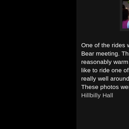
One of the rides w
Bear meeting. Th
reasonably warm.
like to ride one o
really well aroun
These photos wer
Hillbilly Hall