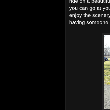
ride on a beautif
you can go at yo
enjoy the scener
having someone s