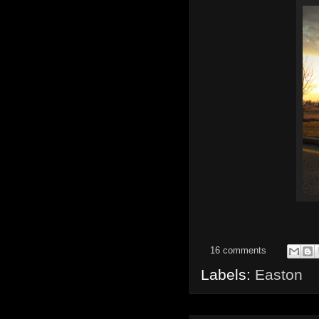
16 comments
Labels:
Easton