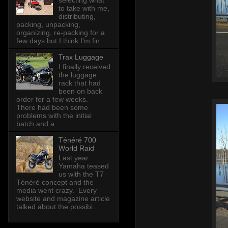
selecting what
to take with me,
distributing,
packing, unpacking,
organizing, re-packing for a
few days but I think I'm fin...
Trax Luggage
I finally received
the luggage
rack that had
been on back
order for a few weeks.
There had been some
problems with the initial
batch and a...
Ténéré 700
World Raid
Last year
Yamaha teased
us with the T7
Ténéré concept and the
media went crazy. Every
website and magazine article
talked about the possibi...