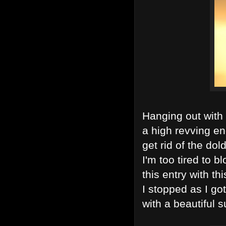
Hanging out with 
a high revving eng
get rid of the dol
I'm too tired to bl
this entry with th
I stopped as I g
with a beautiful s