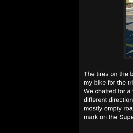
The tires on the 
my bike for the tr
We chatted for a 
different directi
mostly empty road
mark on the Supe