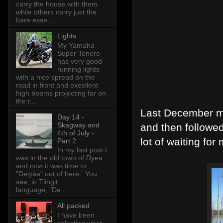
carry the house with them
while others carry just the
bare esse...
Lights
My Yamaha
Super Tenere
has very good
running lights
with a nice spread on the
road in front and excellent
high beams projecting far on
the r...
Last December my
Day 14 -
Skagway and
and then followe
4th of July -
lot of waiting for
Part 2
In my last post I
was in the old town of Dyea
and now it was time to
"Deiyáa" out of here. You
see, in Tlingit
language, "De...
All packed
I have been