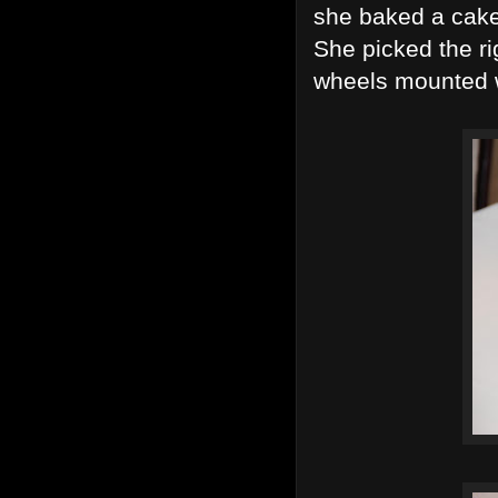
she baked a cake 
She picked the ri
wheels mounted wi