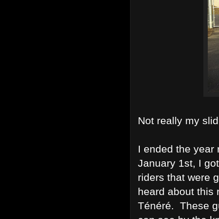
Not really my slid
I ended the year 
January 1st, I go
riders that were 
heard about this 
Ténéré. These gu