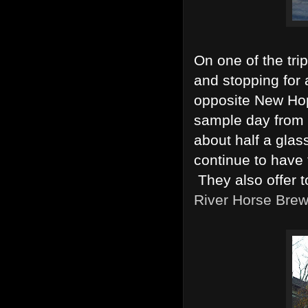
On one of the tr
and stopping for 
opposite New Hop
sample day from 
about half a glas
continue to have 
They also offer to
River Horse Brew