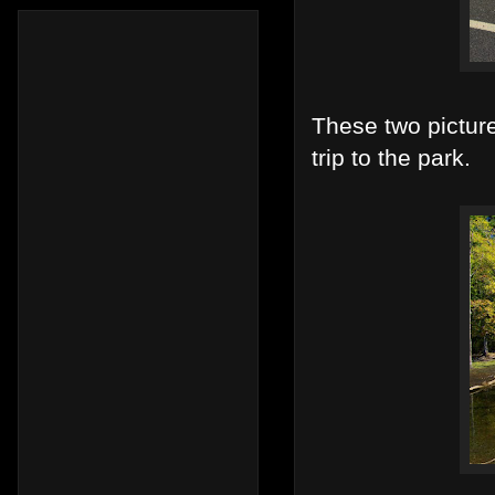
These two pictur
trip to the park.