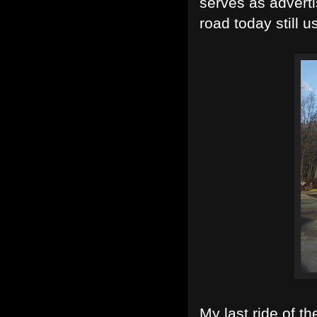
serves as adverti
road today still u
My last ride of 