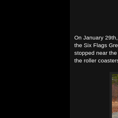
On January 29th,
the Six Flags Gre
stopped near the 
the roller coaster