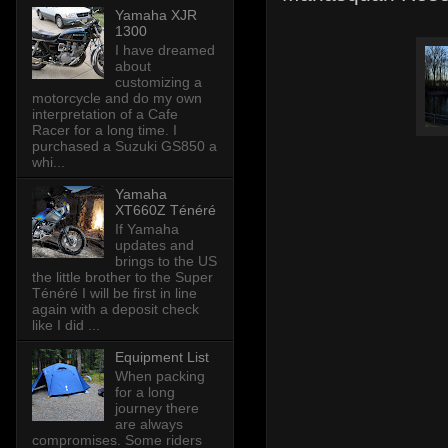
Yamaha XJR
1300
I have dreamed
about
customizing a
motorcycle and do my own
interpretation of a Cafe
Racer for a long time. I
purchased a Suzuki GS850 a
whi...
Yamaha
XT660Z Ténéré
If Yamaha
updates and
brings to the US
the little brother to the Super
Ténéré I will be first in line
again with a deposit check
like I did ...
Equipment List
When packing
for a long
journey there
are always
compromises. Some riders