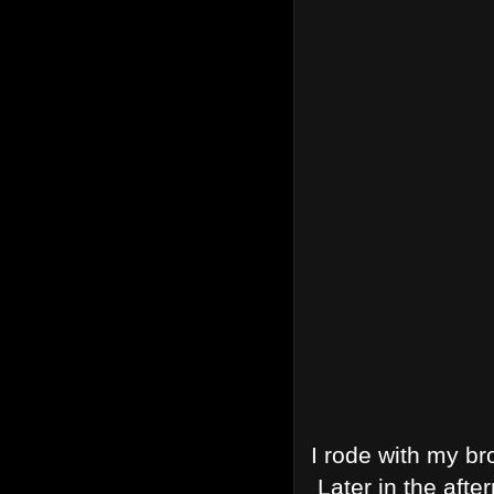
I rode with my br
Later in the afte