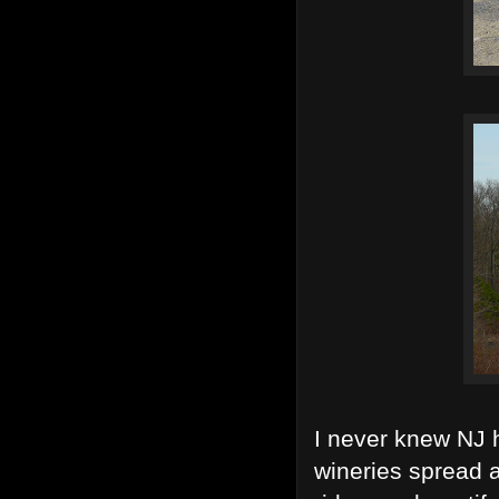
I never knew NJ 
wineries spread a