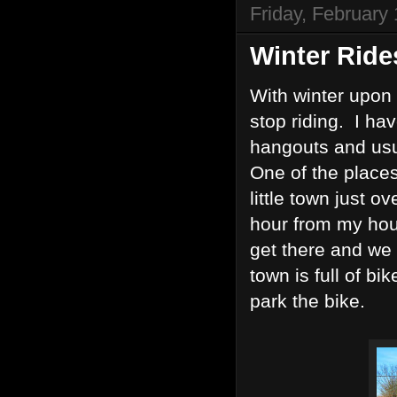
Friday, February
Winter Ride
With winter upon 
stop riding. I hav
hangouts and usu
One of the places
little town just o
hour from my hou
get there and we
town is full of bi
park the bike.