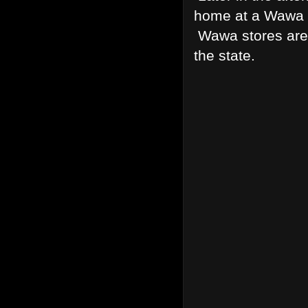
home at a Wawa f
Wawa stores are 
the state.