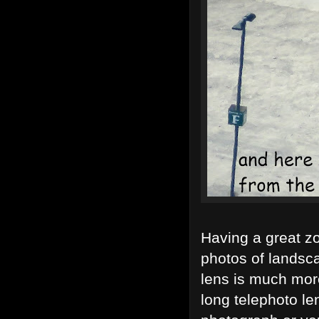
Having a great z
photos of landsca
lens is much mor
long telephoto le