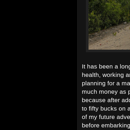
It has been a long
health, working a
planning for a maj
much money as pos
because after ad
to fifty bucks on
of my future adve
before embarking 