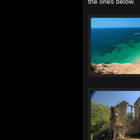
the ones below.