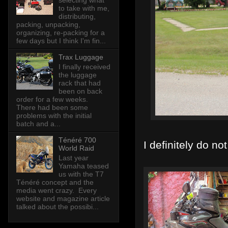
selecting what
to take with me,
distributing,
packing, unpacking,
organizing, re-packing for a
few days but I think I'm fin...
Trax Luggage
I finally received
the luggage
rack that had
been on back
order for a few weeks.
There had been some
problems with the initial
batch and a...
Ténéré 700
I definitely do no
World Raid
Last year
Yamaha teased
us with the T7
Ténéré concept and the
media went crazy. Every
website and magazine article
talked about the possibi...