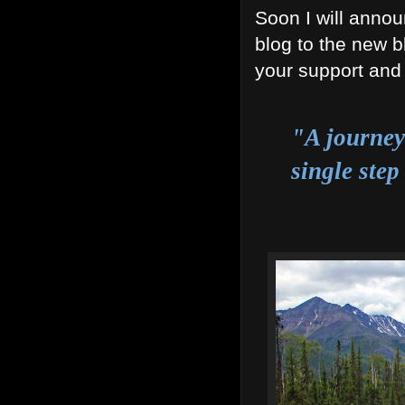
Soon I will annou
blog to the new b
your support and 
"A journey
single step