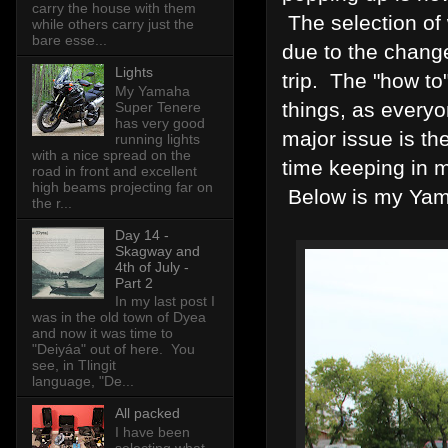
carry the house with them
The selection of 
while others carry just the
bare esse...
due to the change
Lights
trip. The "how to
My Yamaha
things, as everyo
Super Tenere
has very good
major issue is th
running lights
with a nice spread on the
time keeping in m
road in front and excellent
high beams projecting far on
Below is my Yama
the r...
Day 14 -
Skagway and
4th of July -
Part 2
In my last post I
was in the old town of Dyea
and now it was time to
"Deiyáa" out of here. You
see, in Tlingit
language, "De...
All packed
I have been