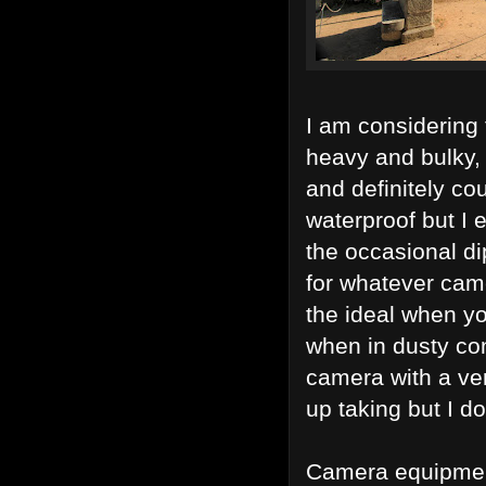
I am considering 
heavy and bulky,
and definitely co
waterproof but I 
the occasional di
for whatever cam
the ideal when yo
when in dusty co
camera with a ve
up taking but I d
Camera equipment