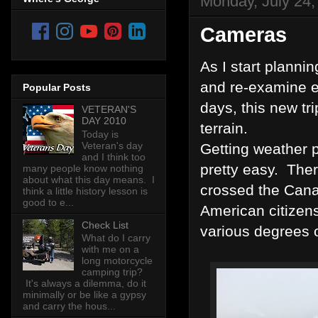
Monday, July 24,
Cameras
As I start plannin
and re-examine ev
Popular Posts
days, this new tr
VETERAN'S
DAY 2010
terrain.
Today is
Veteran's day
Getting weather p
and I think too
pretty easy. Ther
many people know nothing
about what this day means. I
crossed the Canad
think a little history lesson is
good to e...
American citizens
Check List
various degrees o
What do I carry
with me on a
long motorcycle
camping trip?
It's always a dilemma, do it
minimally or be like a gypsy
and carry the hous...