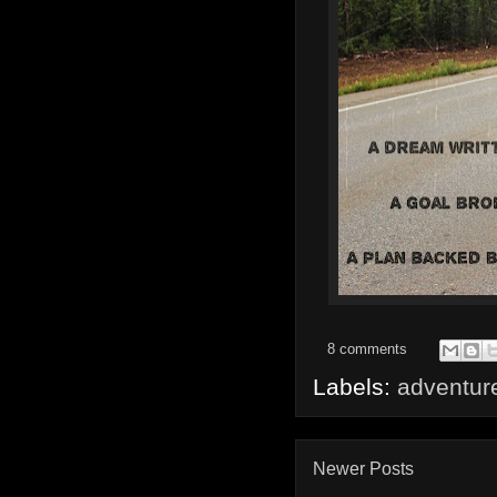
8 comments
Labels:
adventur
Newer Posts