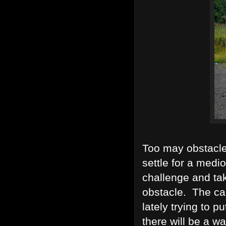
Too may obstacle
settle for a medi
challenge and ta
obstacle. The cal
lately trying to p
there will be a w