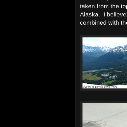
taken from the to
Alaska. I believe
combined with th