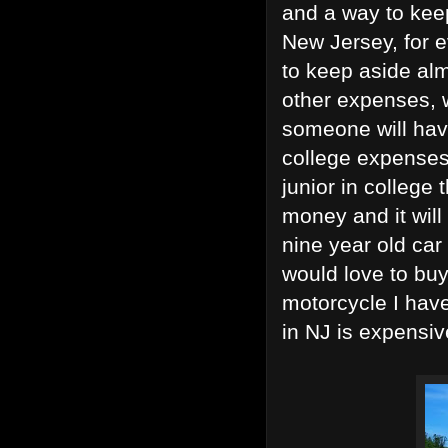
and a way to kee
New Jersey, for e
to keep aside al
other expenses, w
someone will have
college expenses
junior in college 
money and it will 
nine year old car 
would love to bu
motorcycle I have 
in NJ is expensiv