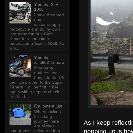
Yamaha XJR
1300
I have dreamed
about
customizing a
motorcycle and do my own
interpretation of a Cafe
Racer for a long time. I
purchased a Suzuki GS850 a
whi...
Yamaha
XT660Z Ténéré
If Yamaha
updates and
brings to the US
the little brother to the Super
Ténéré I will be first in line
again with a deposit check
like I did ...
Equipment List
When packing
for a long
journey there
As I keep reflect
are always
popping up is how
compromises. Some riders