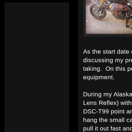
As the start date
discussing my pre
taking. On this p
equipment.
During my Alaska
Lens Reflex) wit
DSC-T99 point a
hang the small c
pull it out fast 