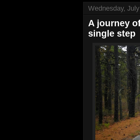
Wednesday, July
A journey o
single step