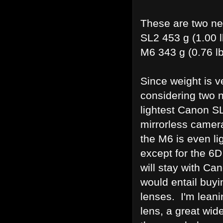
These are two ne
SL2 453 g (1.00 
M6 343 g (0.76 l
Since weight is v
considering two 
lightest Canon SL
mirrorless camer
the M6 is even li
except for the 6D
will stay with Can
would entail buyi
lenses. I'm lean
lens, a great wid