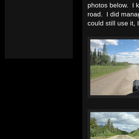
photos below. I k
road. I did mana
could still use it