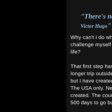
"There's no
"
Victor Hugo
Why can't I do wh
challenge myself
life?
That first step 
longer trip outsid
but I have create
The USA only. N
created. The cou
500 days to go bu