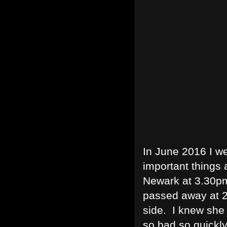
In June 2016 I we
important things
Newark at 3.30pm
passed away at 2
side. I knew she 
so bad so quickly