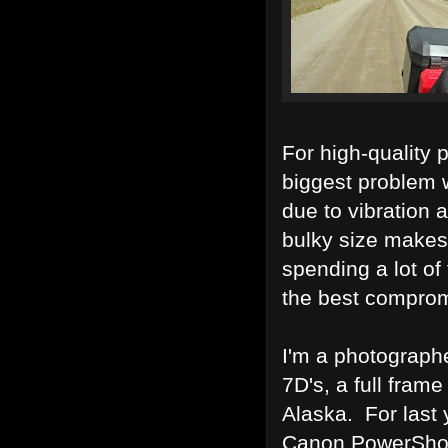
For high-quality 
biggest problem 
due to vibration 
bulky size makes 
spending a lot of
the best comprom
I'm a photograph
7D's, a full fram
Alaska. For last 
Canon PowerShot 