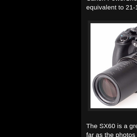
equivalent to 2
The SX60 is a gr
far as the photo