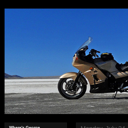
Where's George