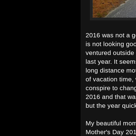
2016 was not a g
is not looking goo
ventured outside
last year. It seem
long distance mot
of vacation time,
conspire to chan
2016 and that was
but the year qui
My beautiful mom
Mother's Day 201