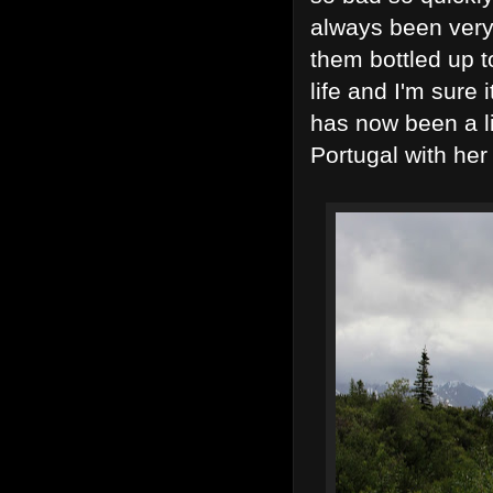
always been very
them bottled up t
life and I'm sure 
has now been a li
Portugal with her