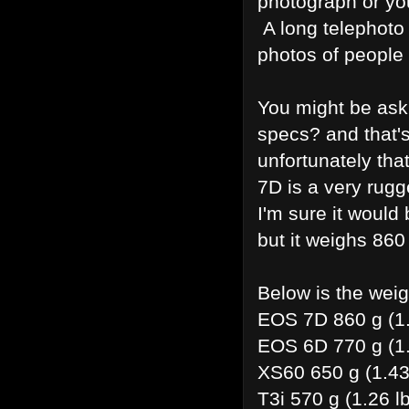
photograph or you
A long telephoto 
photos of people
You might be ask
specs? and that'
unfortunately th
7D is a very rug
I'm sure it would
but it weighs 860 
Below is the wei
EOS 7D 860 g (1.
EOS 6D 770 g (1.
XS60 650 g (1.43 
T3i 570 g (1.26 l