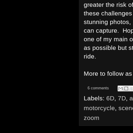
greater the risk o
these challenges
stunning photos,
can capture. Hope
one of my main obj
as possible but st
ride.
More to follow as
6 comments
Labels:
6D
,
7D
,
a
motorcycle
,
scen
zoom