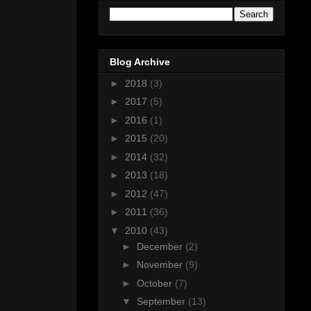
Blog Archive
►
2018
(3)
►
2017
(5)
►
2016
(1)
►
2015
(20)
►
2014
(32)
►
2013
(18)
►
2012
(47)
►
2011
(36)
▼
2010
(43)
►
December
(2)
►
November
(9)
►
October
(7)
▼
September
(13)