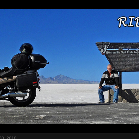
30, 2010