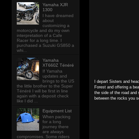
Yamaha XJR
1300
I have dreamed
about
customizing a
motorcycle and do my own
interpretation of a Cafe
Racer for a long time. I
purchased a Suzuki GS850 a
whi...
Yamaha
XT660Z Ténéré
If Yamaha
updates and
brings to the US
I depart Sisters and hea
the little brother to the Super
Forest and offering a bea
Ténéré I will be first in line
the side of the road and
again with a deposit check
between the rocks you see
like I did ...
Equipment List
When packing
for a long
journey there
are always
compromises. Some riders