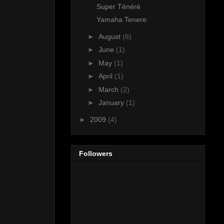
Super Ténéré
Yamaha Tenere
►
August
(6)
►
June
(1)
►
May
(1)
►
April
(1)
►
March
(2)
►
January
(1)
►
2009
(4)
Followers