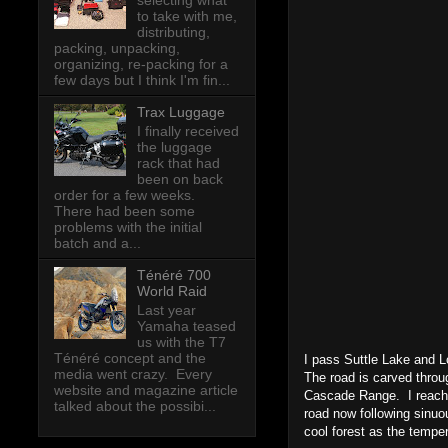
selecting what
to take with me,
distributing,
packing, unpacking,
organizing, re-packing for a
few days but I think I'm fin...
Trax Luggage
I finally received
the luggage
rack that had
been on back
order for a few weeks.
There had been some
problems with the initial
batch and a...
Ténéré 700
World Raid
Last year
Yamaha teased
us with the T7
Ténéré concept and the
I pass Suttle Lake and L
media went crazy. Every
The road is carved throu
website and magazine article
Cascade Range. I reach t
talked about the possibi...
road now following sinuou
cool forest as the tempe