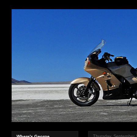
Thursday, September 
Where's George