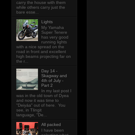
carry the house with them
while others carry just the
bare esse...
Lights
My Yamaha
Super Tenere
has very good
running lights
with a nice spread on the
road in front and excellent
high beams projecting far on
the r...
Day 14 -
Skagway and
4th of July -
Part 2
In my last post I
was in the old town of Dyea
and now it was time to
"Deiyáa" out of here. You
see, in Tlingit
language, "De...
All packed
I have been