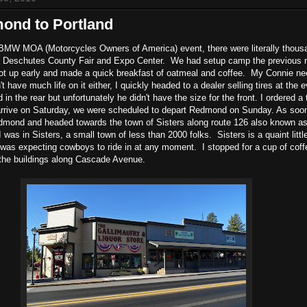
ond to Portland
f BMW MOA (Motorcycles Owners of America) event, there were literally thous
Deschutes County Fair and Expo Center. We had setup camp the previous ni
got up early and made a quick breakfast of oatmeal and coffee. My Connie n
dn't have much life on it either, I quickly headed to a dealer selling tires at the 
 in the rear but unfortunately he didn't have the size for the front. I ordered a
 arrive on Saturday, we were scheduled to depart Redmond on Sunday. As soon
dmond and headed towards the town of Sisters along route 126 also known a
 was in Sisters, a small town of less than 2000 folks. Sisters is a quaint littl
 I was expecting cowboys to ride in at any moment. I stopped for a cup of cof
 the buildings along Cascade Avenue.