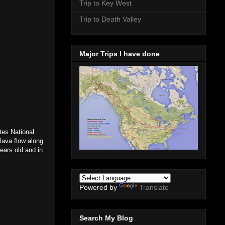
Trip to Key West
Trip to Death Valley
Major Trips I have done
tes National
 lava flow along
ears old and in
Powered by
Translate
Search My Blog