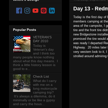
Day 13 - Redm
Today is the first day o
members camping at the 
area of the campsite, I 
Popular Posts
tire and the front tire di
new Bridgestone installed
VETERAN'S
promised the tire would
DAY 2010
was ready I departed Re
Today is
Highway. 20 miles later I
Veteran's day
very western look to it,
and I think too
strolled around admiring
many people know nothing
about what this day means. I
think a little history lesson is
good to e...
Check List
What do I carry
with me on a
long motorcycle
camping trip?
It's always a dilemma, do it
minimally or be like a gypsy
and carry the hous...