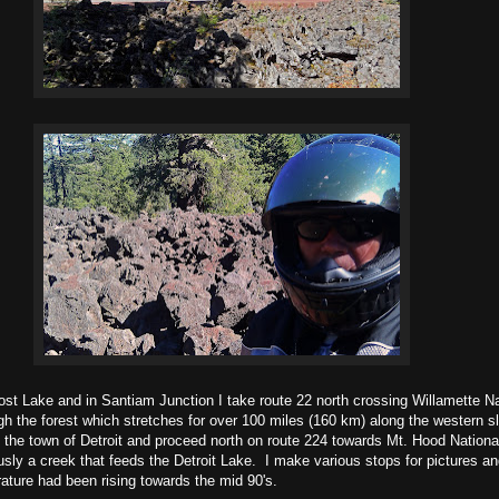
ost Lake and in Santiam Junction I take route 22 north crossing Willamette N
gh the forest which stretches for over 100 miles (160 km) along the western s
he town of Detroit and proceed north on route 224 towards Mt. Hood National
sly a creek that feeds the Detroit Lake. I make various stops for pictures and
rature had been rising towards the mid 90's.