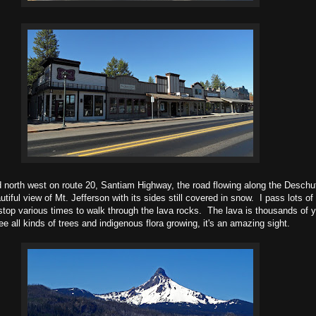
d north west on route 20, Santiam Highway, the road flowing along the Deschu
utiful view of Mt. Jefferson with its sides still covered in snow. I pass lots of
 stop various times to walk through the lava rocks. The lava is thousands of y
 all kinds of trees and indigenous flora growing, it's an amazing sight.