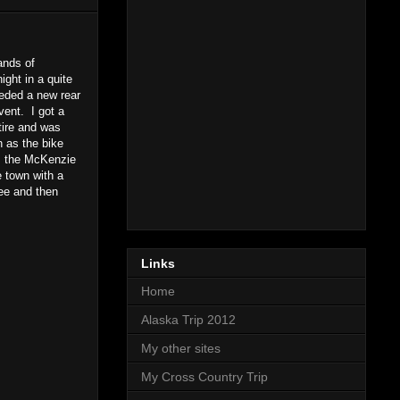
ands of
ght in a quite
eeded a new rear
event. I got a
 tire and was
 as the bike
s the McKenzie
e town with a
fee and then
Links
Home
Alaska Trip 2012
My other sites
My Cross Country Trip