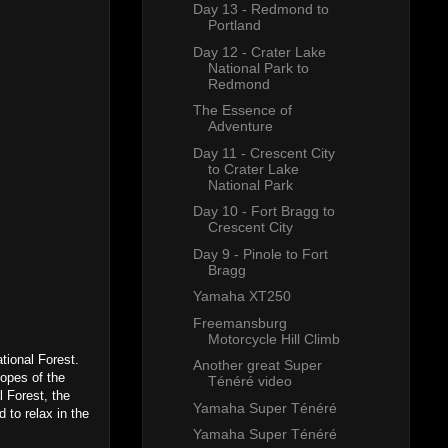
Day 13 - Redmond to
Portland
Day 12 - Crater Lake
National Park to
Redmond
The Essence of
Adventure
Day 11 - Crescent City
to Crater Lake
National Park
Day 10 - Fort Bragg to
Crescent City
Day 9 - Pinole to Fort
Bragg
Yamaha XT250
Freemansburg
Motorcycle Hill Climb
ational Forest.
Another great Super
lopes of the
Ténéré video
 Forest, the
Yamaha Super Ténéré
 to relax in the
Yamaha Super Ténéré