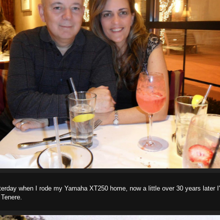
terday when I rode my Yamaha XT250 home, now a little over 30 years later I'
Tenere.