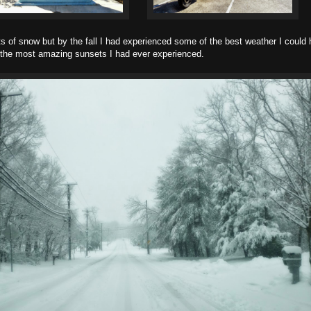
ts of snow but by the fall I had experienced some of the best weather I could 
the most amazing sunsets I had ever experienced.