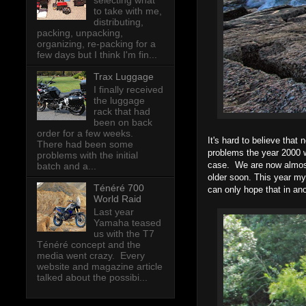
selecting what
to take with me,
distributing,
packing, unpacking,
organizing, re-packing for a
few days but I think I'm fin...
Trax Luggage
I finally received
the luggage
rack that had
been on back
order for a few weeks.
It's hard to believe that
There had been some
problems the year 2000 w
problems with the initial
case. We are now almost 
batch and a...
older soon. This year my
Ténéré 700
can only hope that in ano
World Raid
Last year
Yamaha teased
us with the T7
Ténéré concept and the
media went crazy. Every
website and magazine article
talked about the possibi...