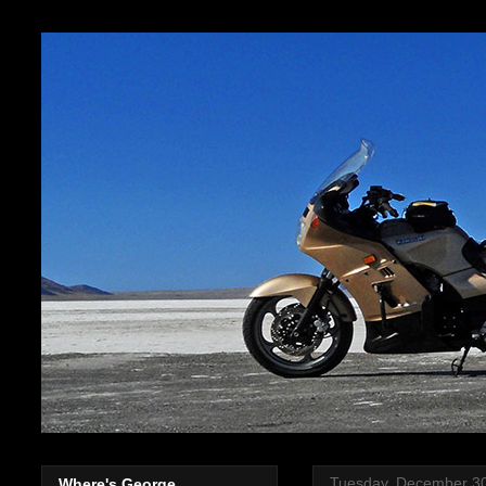
Tuesday, December 30
Where's George