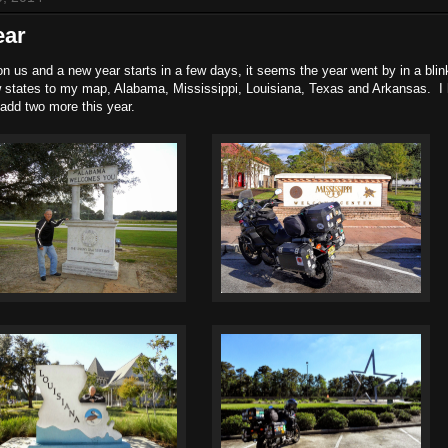
ear
n us and a new year starts in a few days, it seems the year went by in a blin
 states to my map, Alabama, Mississippi, Louisiana, Texas and Arkansas. I
 add two more this year.