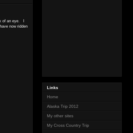
k of an eye. I
 have now ridden
Links
Home
Alaska Trip 2012
My other sites
My Cross Country Trip