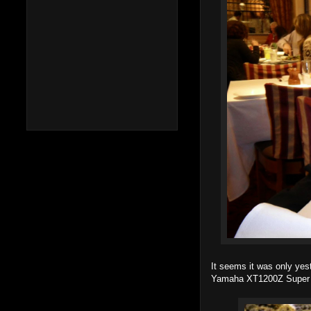
It seems it was only yes
Yamaha XT1200Z Super 