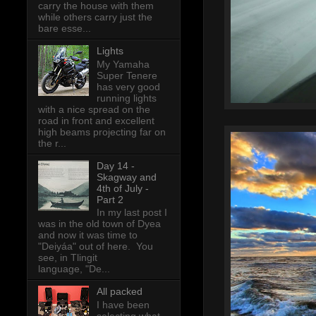
carry the house with them
while others carry just the
bare esse...
Lights
My Yamaha
Super Tenere
has very good
running lights
with a nice spread on the
road in front and excellent
high beams projecting far on
the r...
Day 14 -
Skagway and
4th of July -
Part 2
In my last post I
was in the old town of Dyea
and now it was time to
"Deiyáa" out of here. You
see, in Tlingit
language, "De...
All packed
I have been