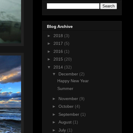
Blog Archive
►
2018
(3)
►
2017
(5)
►
2016
(1)
►
2015
(20)
▼
2014
(32)
▼
December
(2)
Happy New Year
Summer
►
November
(9)
►
October
(4)
►
September
(1)
►
August
(1)
►
July
(1)