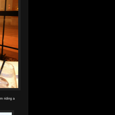
m riding a