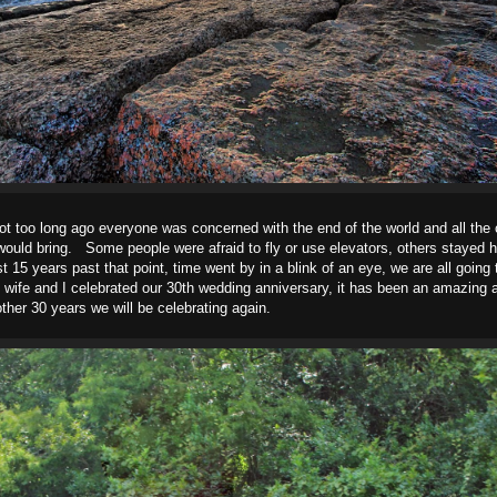
 not too long ago everyone was concerned with the end of the world and all th
ould bring. Some people were afraid to fly or use elevators, others stayed h
15 years past that point, time went by in a blink of an eye, we are all going 
 wife and I celebrated our 30th wedding anniversary, it has been an amazing 
ther 30 years we will be celebrating again.