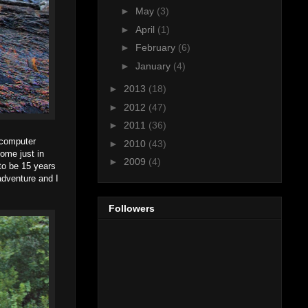
►
May
(3)
►
April
(1)
►
February
(6)
►
January
(4)
►
2013
(18)
►
2012
(47)
►
2011
(36)
e computer
►
2010
(43)
ome just in
►
2009
(4)
to be 15 years
adventure and I
Followers