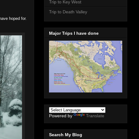
Trip to Key West
Trip to Death Valley
have hoped for.
Major Trips I have done
Powered by
Translate
Search My Blog