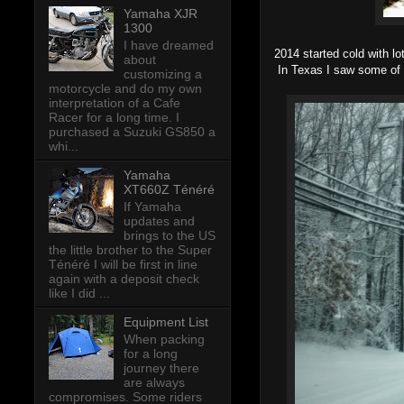
Yamaha XJR
1300
I have dreamed
2014 started cold with lo
about
In Texas I saw some of 
customizing a
motorcycle and do my own
interpretation of a Cafe
Racer for a long time. I
purchased a Suzuki GS850 a
whi...
Yamaha
XT660Z Ténéré
If Yamaha
updates and
brings to the US
the little brother to the Super
Ténéré I will be first in line
again with a deposit check
like I did ...
Equipment List
When packing
for a long
journey there
are always
compromises. Some riders