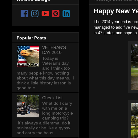
Happy New Y
The 2014 year end is upo
managed to add five new
in 47 states and hope to
Popular Posts
VETERAN'S
DAY 2010
Today is
Veteran's day
and I think too
many people know nothing
about what this day means. I
think a little history lesson is
good to e...
Check List
What do I carry
with me on a
long motorcycle
camping trip?
It's always a dilemma, do it
minimally or be like a gypsy
and carry the hous...