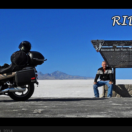
, 2014