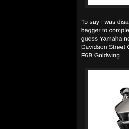
To say I was dis
bagger to comple
guess Yamaha nee
Davidson Street 
F6B Goldwing.