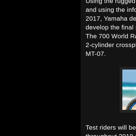
Using the rugged 
and using the inf
2017, Yamaha dev
develop the final
The 700 World Ra
2-cylinder cross
MT-07.
Test riders will 