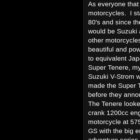
As everyone that
motorcycles. I st
80's and since t
would be Suzuki 
other motorcycles
beautiful and powe
to equivalent Ja
Super Tenere, my
Suzuki V-Strom w
made the Super T
before they anno
The Tenere looke
crank 1200cc engi
motorcycle at 57
GS with the big
adventure series