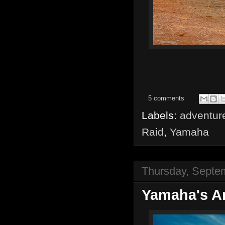
5 comments
Labels:
adventur
Raid
,
Yamaha
Thursday, Septe
Yamaha's 