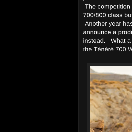
The competition 
700/800 class bu
Another year ha
announce a prod
instead. What a 
the Ténéré 700 W