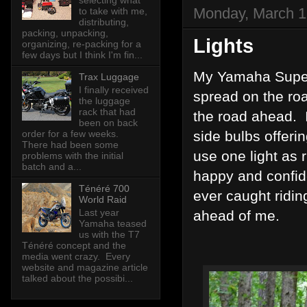
selecting what
Monday, March 1
to take with me,
distributing,
packing, unpacking,
Lights
organizing, re-packing for a
few days but I think I'm fin...
My Yamaha Super 
Trax Luggage
I finally received
spread on the roa
the luggage
rack that had
the road ahead. I
been on back
order for a few weeks.
side bulbs offer
There had been some
use one light as
problems with the initial
batch and a...
happy and confide
Ténéré 700
ever caught riding
World Raid
Last year
ahead of me.
Yamaha teased
us with the T7
Ténéré concept and the
media went crazy. Every
website and magazine article
talked about the possibi...