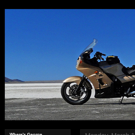
Where's George