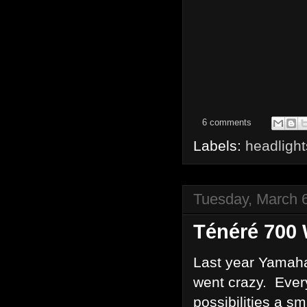
6 comments
Labels:
headlight
Tuesday, March 
Ténéré 700 
Last year Yamaha
went crazy. Ever
possibilities a s