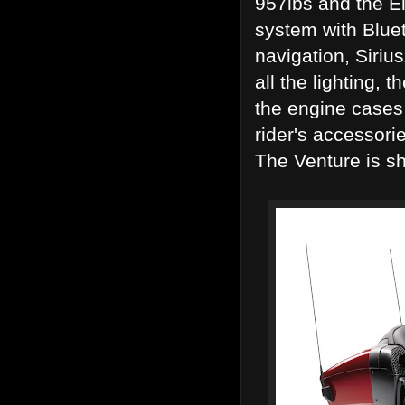
957lbs and the El
system with Bluet
navigation, Siriu
all the lighting,
the engine cases 
rider's accessori
The Venture is s