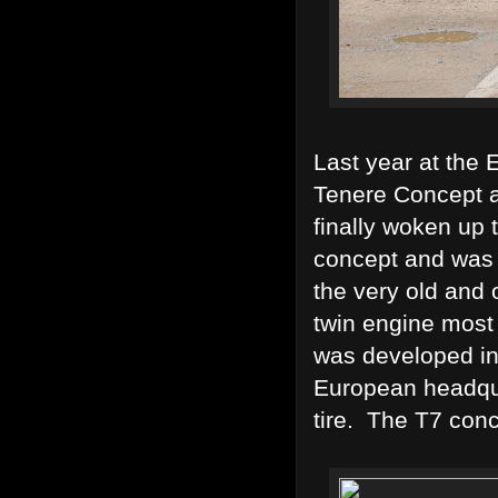
Last year at th
Tenere Concept a
finally woken up 
concept and was 
the very old and 
twin engine most
was developed in 
European headqua
tire. The T7 conc