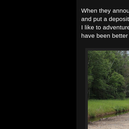
When they announ
and put a deposi
I like to adventu
have been better