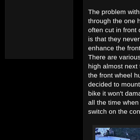
The problem with 
through the one h
often cut in fron
is that they nev
enhance the front 
There are variou
high almost next 
the front wheel h
decided to mount 
bike it won't da
all the time when
switch on the con