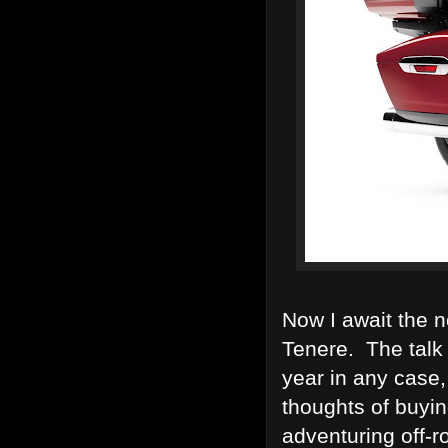
Now I await the n
Tenere. The talk 
year in any case, 
thoughts of buyi
adventuring off-