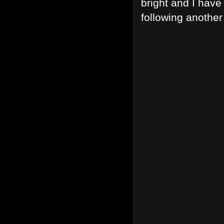
bright and I have
following another 