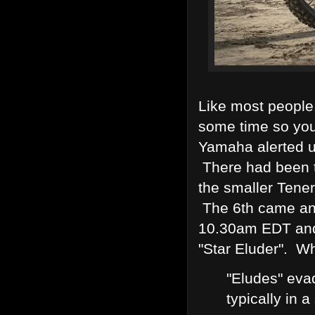
Like most people
some time so yo
Yamaha alerted u
There had been t
the smaller Tene
The 6th came and
10.30am EDT and
"Star Eluder". W
"Eludes" eva
typically in a