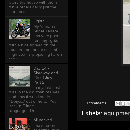
carry the house with them
while others carry just the
bare esse...
Lights
My Yamaha
Super Tenere
has very good
running lights
with a nice spread on the
road in front and excellent
high beams projecting far on
the r...
Day 14 -
Skagway and
4th of July -
Part 2
In my last post I
was in the old town of Dyea
and now it was time to
"Deiyáa" out of here. You
0 comments
see, in Tlingit
language, "De...
Labels:
equipmen
All packed
I have been