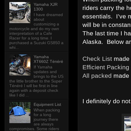
Yamaha XJR
riders carry the 
1300
I have dreamed
essentials. I’ve 
about
will be in consta
customizing a
motorcycle and do my own
The last time I h
interpretation of a Cafe
Racer for a long time. I
Alaska. Below ar
purchased a Suzuki GS850 a
whi...
Yamaha
Check List
made i
XT660Z Ténéré
Efficient Packing
If Yamaha
updates and
All packed
made i
brings to the US
the little brother to the Super
Ténéré I will be first in line
again with a deposit check
like I did ...
I definitely do no
Equipment List
When packing
for a long
journey there
are always
compromises. Some riders