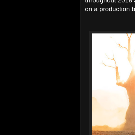
throughout 2018 a
on a production bi