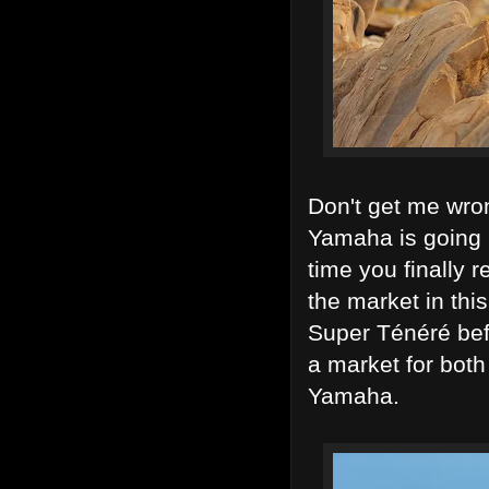
Don't get me wron
Yamaha is going i
time you finally 
the market in thi
Super Ténéré bef
a market for both
Yamaha.