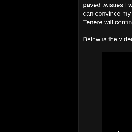
paved twisties I w
can convince my w
Tenere will contin
Below is the vide