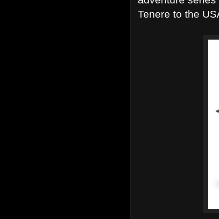
Tenere to the USA