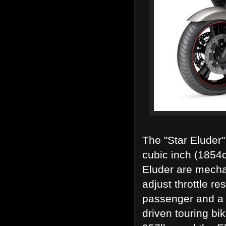
The "Star Eluder"
cubic inch (1854c
Eluder are mechan
adjust throttle re
passenger and a f
driven touring bi