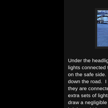
Under the headlig
lights connected 
on the safe side.
down the road. I 
they are connecte
extra sets of lig
draw a negligible