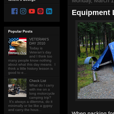
Monday, March 1
Equipment L
Popular Posts
VETERAN'S
DAY 2010
Today is
Veteran's day
and I think too
many people know nothing
about what this day means. I
think a little history lesson is
good to e...
Check List
What do I carry
with me on a
long motorcycle
camping trip?
It's always a dilemma, do it
minimally or be like a gypsy
and carry the hous...
When packing for