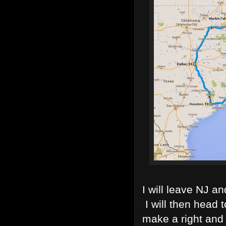
I will leave NJ an
I will then head 
make a right and 