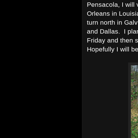
Pensacola, I will 
Orleans in Louis
turn north in Ga
and Dallas. I pla
Friday and then s
Hopefully I will b