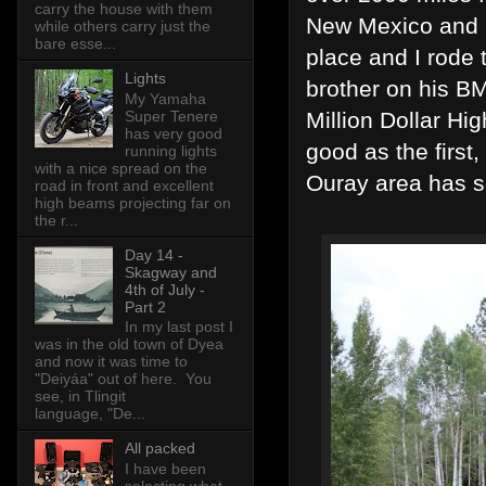
carry the house with them
New Mexico and n
while others carry just the
bare esse...
place and I rode
Lights
brother on his B
My Yamaha
Million Dollar Hi
Super Tenere
has very good
good as the firs
running lights
with a nice spread on the
Ouray area has 
road in front and excellent
high beams projecting far on
the r...
Day 14 -
Skagway and
4th of July -
Part 2
In my last post I
was in the old town of Dyea
and now it was time to
"Deiyáa" out of here. You
see, in Tlingit
language, "De...
All packed
I have been