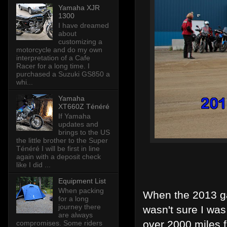
Yamaha XJR
1300
I have dreamed
about
customizing a
motorcycle and do my own
interpretation of a Cafe
Racer for a long time. I
purchased a Suzuki GS850 a
whi...
Yamaha
XT660Z Ténéré
If Yamaha
updates and
brings to the US
the little brother to the Super
Ténéré I will be first in line
again with a deposit check
like I did ...
Equipment List
When packing
When the 2013 ga
for a long
journey there
wasn't sure I was 
are always
over 2000 miles 
compromises. Some riders