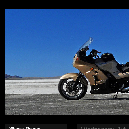
Where's George