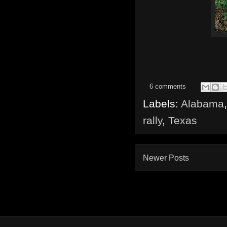
6 comments
Labels:
Alabama
rally
,
Texas
Newer Posts