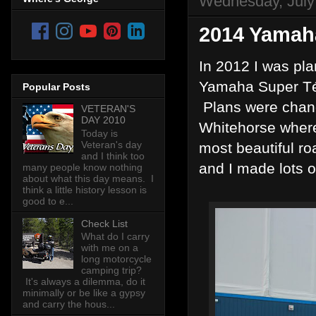
Wednesday, July
2014 Yamah
In 2012 I was pla
Yamaha Super Tén
Popular Posts
Plans were change
VETERAN'S
DAY 2010
Whitehorse where 
Today is
Veteran's day
most beautiful ro
and I think too
and I made lots o
many people know nothing
about what this day means. I
think a little history lesson is
good to e...
Check List
What do I carry
with me on a
long motorcycle
camping trip?
It's always a dilemma, do it
minimally or be like a gypsy
and carry the hous...