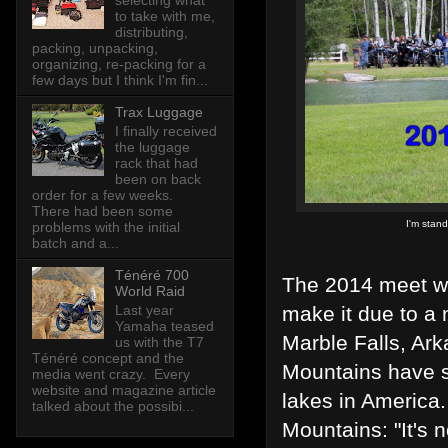
selecting what
to take with me,
distributing,
packing, unpacking,
organizing, re-packing for a
few days but I think I'm fin...
Trax Luggage
I finally received
the luggage
rack that had
been on back
order for a few weeks.
There had been some
I'm stand
problems with the initial
batch and a...
Ténéré 700
The 2014 meet wa
World Raid
Last year
make it due to a 
Yamaha teased
Marble Falls, Ar
us with the T7
Ténéré concept and the
Mountains have s
media went crazy. Every
website and magazine article
lakes in America
talked about the possibi...
Mountains: "It's n