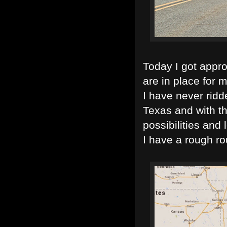
Today I got appr
are in place for m
I have never ridd
Texas and with th
possibilities and
I have a rough rou