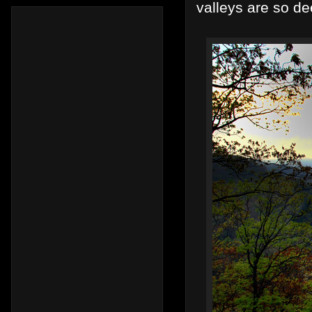
valleys are so de