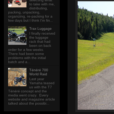
selecting what
to take with me,
distributing,
packing, unpacking,
organizing, re-packing for a
few days but I think I'm fin...
Trax Luggage
I finally received
the luggage
rack that had
been on back
order for a few weeks.
There had been some
problems with the initial
batch and a...
Ténéré 700
World Raid
Last year
Yamaha teased
us with the T7
Ténéré concept and the
media went crazy. Every
website and magazine article
talked about the possibi...