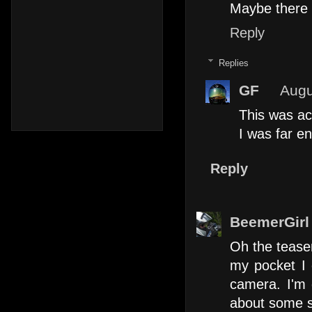
Maybe there i
Reply
Replies
GF
Augu
This was ac
I was far en
Reply
BeemerGirl
Oh the teaser
my pocket I c
camera. I'm 
about some sh