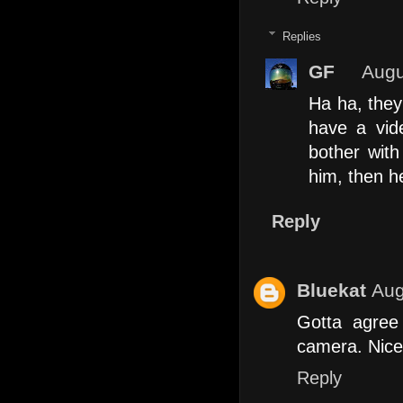
Replies
GF
Augu
Ha ha, they 
have a vid
bother with
him, then he
Reply
Bluekat
Aug
Gotta agree
camera. Nice 
Reply