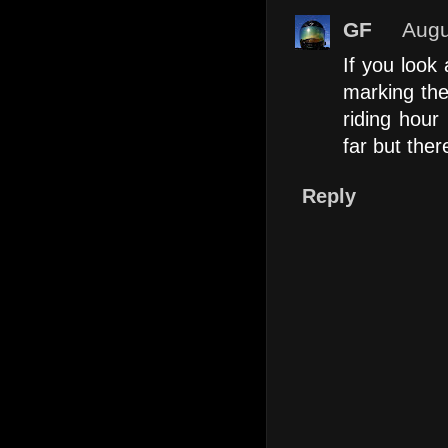
GF
Augu
If you look
marking the
riding hour
far but ther
Reply