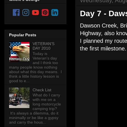
Wednesday, Augu
Day 7 - Daw
Dawson Creek, Brit
Highway, also kn
Popular Posts
I planned my route
VETERAN'S
the first milestone.
DAY 2010
Today is
Veteran's day
and I think too
many people know nothing
about what this day means. I
think a little history lesson is
good to e...
Check List
What do I carry
with me on a
long motorcycle
camping trip?
It's always a dilemma, do it
minimally or be like a gypsy
and carry the hous...