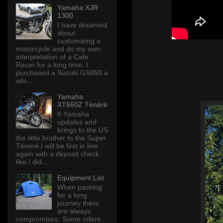
Yamaha XJR
1300
I have dreamed
about
customizing a
motorcycle and do my own
interpretation of a Cafe
Racer for a long time. I
purchased a Suzuki GS850 a
whi...
Yamaha
XT660Z Ténéré
If Yamaha
updates and
brings to the US
the little brother to the Super
Ténéré I will be first in line
again with a deposit check
like I did ...
Equipment List
When packing
for a long
journey there
are always
compromises. Some riders