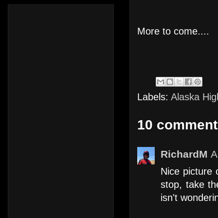
More to come....
Labels:
Alaska Hi
10 comment
RichardM
A
Nice picture
stop, take t
isn't wonderi