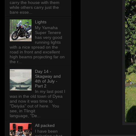
carry the house with them
while others carry just the
bare esse...
Lights
My Yamaha
Super Tenere
has very good
running lights
with a nice spread on the
road in front and excellent
high beams projecting far on
the r...
Day 14 -
Skagway and
4th of July -
Part 2
In my last post I
was in the old town of Dyea
and now it was time to
"Deiyáa" out of here. You
see, in Tlingit
language, "De...
All packed
I have been