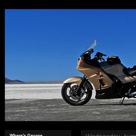
Where's George