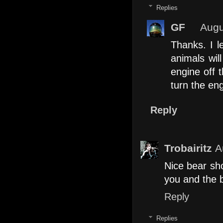
Replies
GF
Augu
Thanks. I l
animals wil
engine off t
turn the eng
Reply
Trobairitz
A
Nice bear sho
you and the b
Reply
Replies