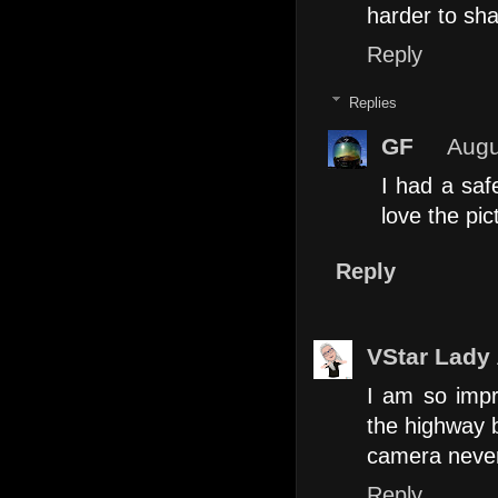
harder to sha
Reply
Replies
GF
Augu
I had a saf
love the pic
Reply
VStar Lady
I am so impr
the highway 
camera never
Reply