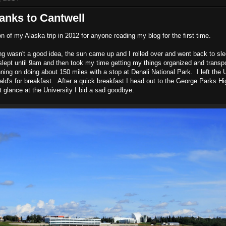
banks to Cantwell
on of my Alaska trip in 2012 for anyone reading my blog for the first time.
ing wasn't a good idea, the sun came up and I rolled over and went back to sle
 I slept until 9am and then took my time getting my things organized and trans
ning on doing about 150 miles with a stop at Denali National Park. I left the 
d's for breakfast. After a quick breakfast I head out to the George Parks H
t glance at the University I bid a sad goodbye.