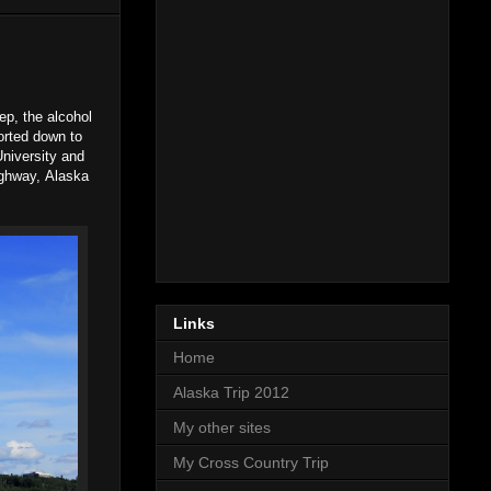
ep, the alcohol
ported down to
University and
ighway, Alaska
Links
Home
Alaska Trip 2012
My other sites
My Cross Country Trip