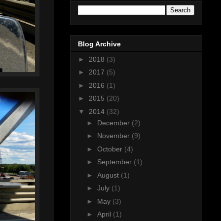
Blog Archive
►
2018
(3)
►
2017
(5)
►
2016
(1)
►
2015
(20)
▼
2014
(32)
►
December
(2)
►
November
(9)
►
October
(4)
►
September
(1)
►
August
(1)
►
July
(1)
►
May
(3)
►
April
(1)