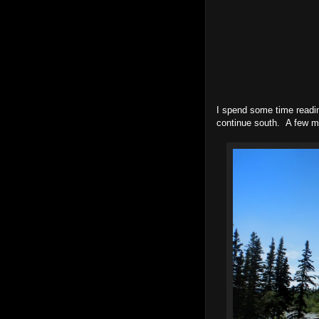
I spend some time readin
continue south. A few mi