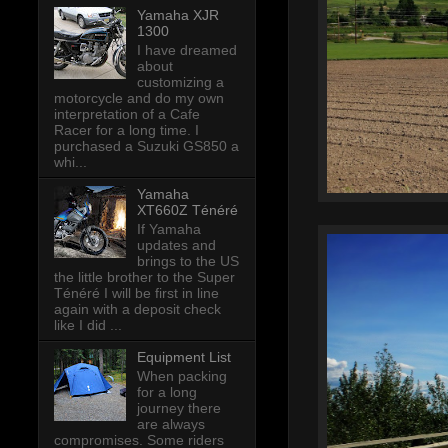
Yamaha XJR
1300
I have dreamed
about
customizing a
motorcycle and do my own
interpretation of a Cafe
Racer for a long time. I
purchased a Suzuki GS850 a
whi...
Yamaha
XT660Z Ténéré
If Yamaha
updates and
brings to the US
the little brother to the Super
Ténéré I will be first in line
again with a deposit check
like I did ...
Equipment List
When packing
for a long
journey there
are always
compromises. Some riders