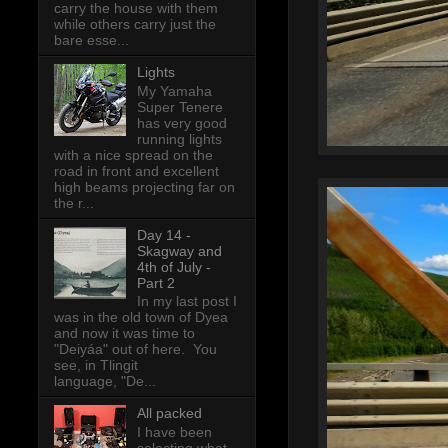
carry the house with them
while others carry just the
bare esse...
Lights
My Yamaha
Super Tenere
has very good
running lights
with a nice spread on the
road in front and excellent
high beams projecting far on
the r...
Day 14 -
Skagway and
4th of July -
Part 2
In my last post I
was in the old town of Dyea
and now it was time to
"Deiyáa" out of here. You
see, in Tlingit
language, "De...
All packed
I have been