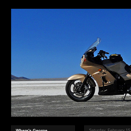
Saturday, February 15
Where's George