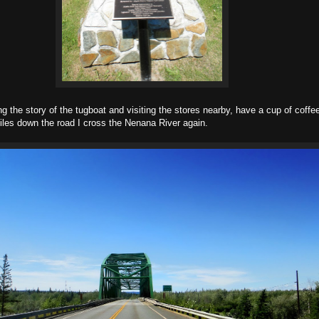
g the story of the tugboat and visiting the stores nearby, have a cup of coffe
les down the road I cross the Nenana River again.