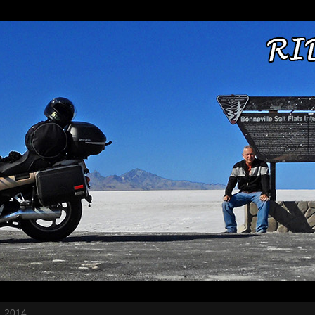
, 2014