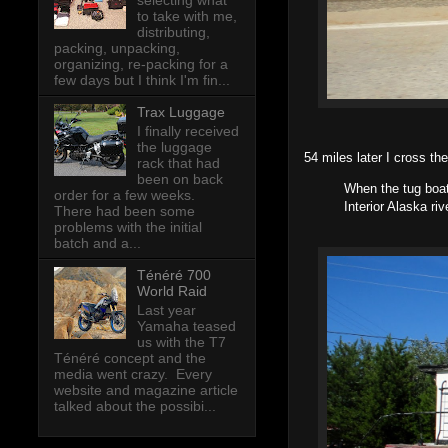
selecting what
to take with me,
distributing,
packing, unpacking,
organizing, re-packing for a
few days but I think I'm fin...
Trax Luggage
I finally received
the luggage
54 miles later I cross t
rack that had
been on back
When the tug boat
order for a few weeks.
Interior Alaska r
There had been some
problems with the initial
batch and a...
Ténéré 700
World Raid
Last year
Yamaha teased
us with the T7
Ténéré concept and the
media went crazy. Every
website and magazine article
talked about the possibi...