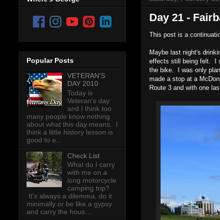
Day 21 - Fair
This post is a continuati
Maybe last night's drink
Popular Posts
effects still being felt.
the bike. I was only plan
VETERAN'S
made a stop at a McDonal
DAY 2010
Route 3 and with one las
Today is
Veteran's day
and I think too
many people know nothing
about what this day means. I
think a little history lesson is
good to e...
Check List
What do I carry
with me on a
long motorcycle
camping trip?
It's always a dilemma, do it
minimally or be like a gypsy
and carry the hous...