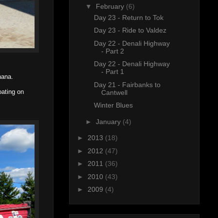
▼
February
(6)
Day 23 - Return to Tok
Day 23 - Ride to Valdez
Day 22 - Denali Highway
- Part 2
Day 22 - Denali Highway
- Part 1
nana.
Day 21 - Fairbanks to
oating on
Cantwell
Winter Blues
►
January
(4)
►
2013
(18)
►
2012
(47)
►
2011
(36)
►
2010
(43)
►
2009
(4)