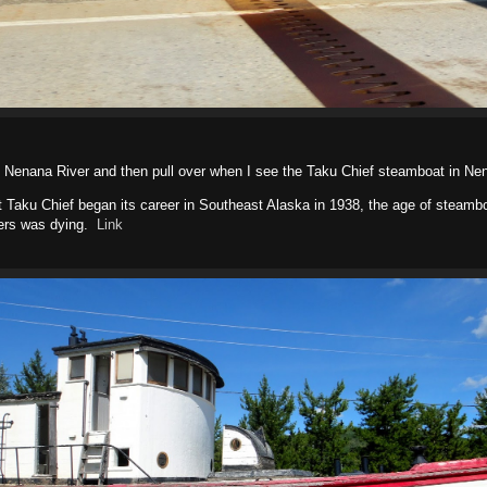
he Nenana River and then pull over when I see the Taku Chief steamboat in Ne
 Taku Chief began its career in Southeast Alaska in 1938, the age of steamb
ivers was dying.
Link