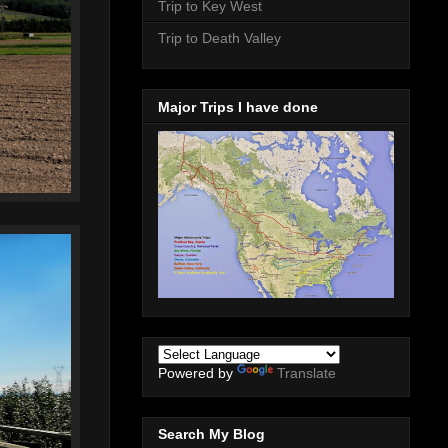
Trip to Key West
Trip to Death Valley
Major Trips I have done
Powered by
Translate
Search My Blog