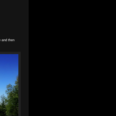
e and then