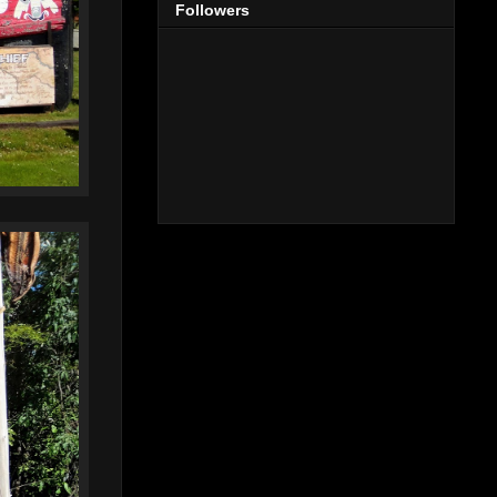
Followers